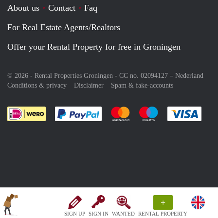
About us
Contact
Faq
For Real Estate Agents/Realtors
Offer your Rental Property for free in Groningen
© 2026 - Rental Properties Groningen - CC no. 02094127 –
Nederland
Conditions & privacy
Disclaimer
Spam & fake-accounts
Pay easily with :payment method
Pay easily with :payment meth
Pay easily with :pay
Pay e
+
SIGN UP
SIGN IN
WANTED
RENTAL PROPERTY