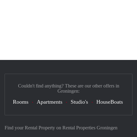
Couldn't find anything? These are our other offers in
Groningen:
Rooms
Apartments
Studio's
HouseBoats
Find your Rental Property on Rental Properties Groningen