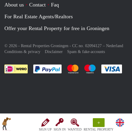
About us
Contact
Faq
For Real Estate Agents/Realtors
Offer your Rental Property for free in Groningen
© 2026 - Rental Properties Groningen - CC no. 02094127 –
Nederland
Conditions & privacy
Disclaimer
Spam & fake-accounts
Pay easily with :payment method
Pay easily with :payment meth
Pay easily with :pay
Pay e
+
SIGN UP
SIGN IN
WANTED
RENTAL PROPERTY