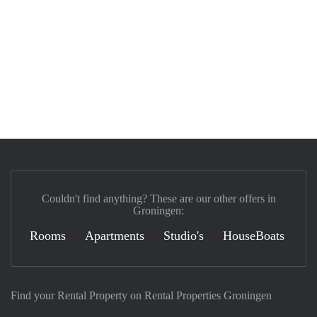
Couldn't find anything? These are our other offers in
Groningen:
Rooms
Apartments
Studio's
HouseBoats
Find your Rental Property on Rental Properties Groningen