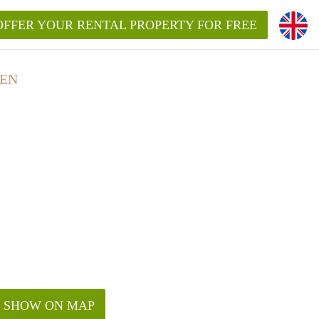
OFFER YOUR RENTAL PROPERTY FOR FREE
GEN
SHOW ON MAP