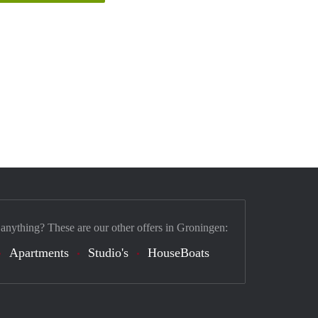
 anything? These are our other offers in Groningen:
Apartments
Studio's
HouseBoats