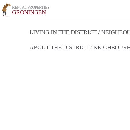
RENTAL PROPERTIES
GRONINGEN
LIVING IN THE DISTRICT / NEIGHB
ABOUT THE DISTRICT / NEIGHBOU