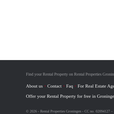
Find your Rental Property on Rental Properties Groni
About us
Contact
Faq
For Real Estate Age
Offer your Rental Property for free in Groning
© 2026 - Rental Properties Groningen - CC no. 02094127 –