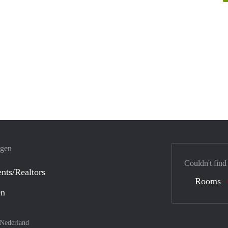
ngen
Couldn't find
nts/Realtors
Rooms
en
Nederland