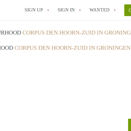
SIGN UP
SIGN IN
WANTED
OURHOOD
CORPUS DEN HOORN-ZUID IN GRONIN
RHOOD
CORPUS DEN HOORN-ZUID IN GRONINGEN