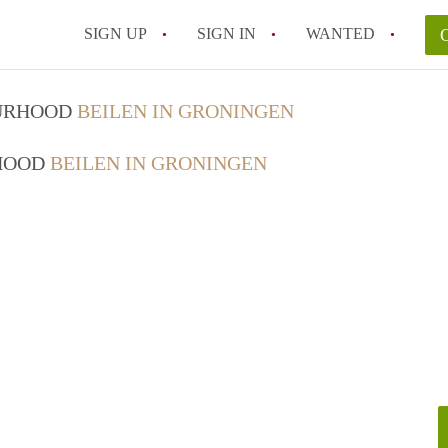
SIGN UP
SIGN IN
WANTED
OURHOOD
BEILEN IN GRONINGEN
RHOOD
BEILEN IN GRONINGEN