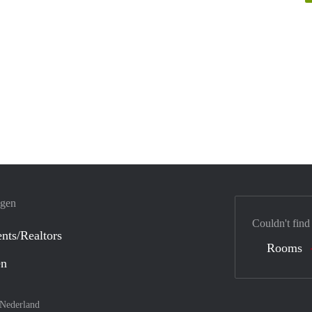
ngen
Couldn't find
nts/Realtors
Rooms
en
Nederland