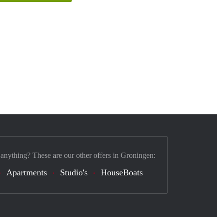
 anything? These are our other offers in Groningen:
Apartments
Studio's
HouseBoats