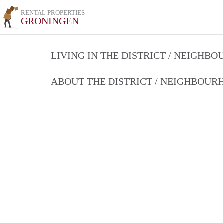
RENTAL PROPERTIES
GRONINGEN
LIVING IN THE DISTRICT / NEIGHB
ABOUT THE DISTRICT / NEIGHBOU