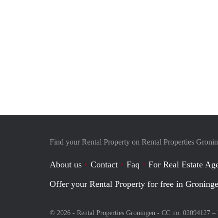
Find your Rental Property on Rental Properties Groni
About us
Contact
Faq
For Real Estate Age
Offer your Rental Property for free in Groning
© 2026 - Rental Properties Groningen - CC no. 02094127 –