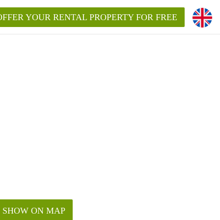
OFFER YOUR RENTAL PROPERTY FOR FREE
SHOW ON MAP